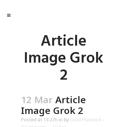
Article
Image Grok
2
12 Mar
Article
Image Grok 2
Posted at 13:27h
in
by
David Hurwood