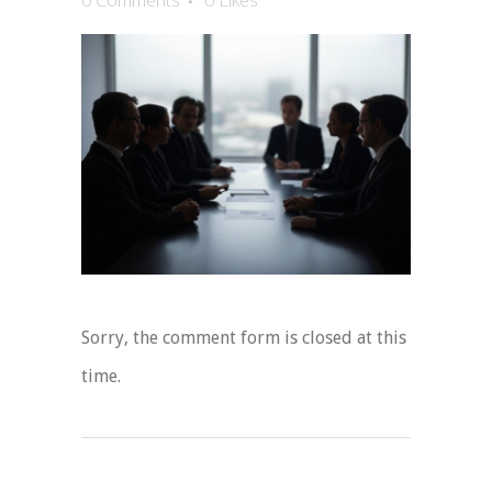
0 Comments
0
Likes
Sorry, the comment form is closed at this
time.