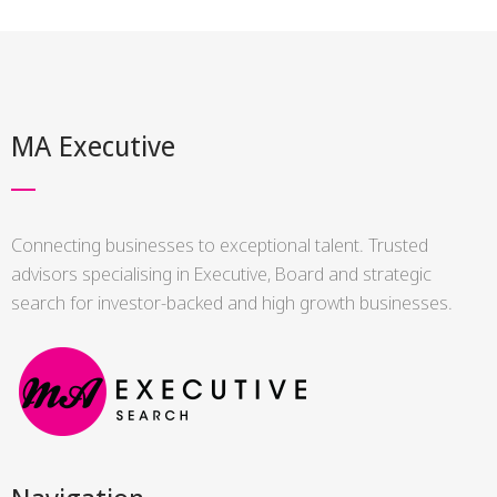
MA Executive
Connecting businesses to exceptional talent. Trusted
advisors specialising in Executive, Board and strategic
search for investor-backed and high growth businesses.