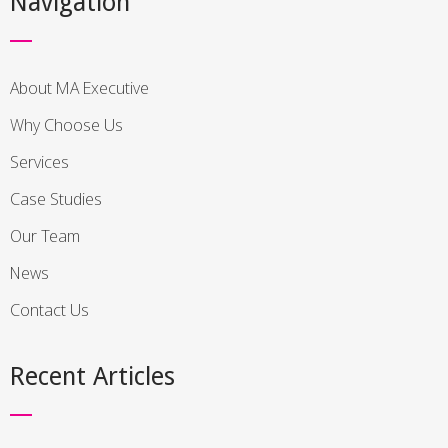
Navigation
About MA Executive
Why Choose Us
Services
Case Studies
Our Team
News
Contact Us
Recent Articles