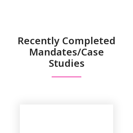
Recently Completed
Mandates/Case
Studies