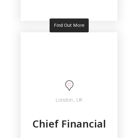
Find Out More
London
, UK
Chief Financial