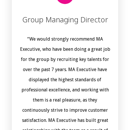
Group Managing Director
“We would strongly recommend MA
Executive, who have been doing a great job
for the group by recruiting key talents for
over the past 7 years. MA Executive have
displayed the highest standards of
professional excellence, and working with
them is a real pleasure, as they
continuously strive to improve customer
satisfaction. MA Executive has built great