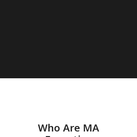
Who Are MA