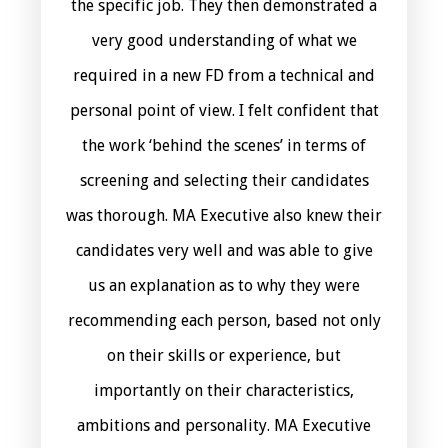
the specific job. They then demonstrated a
very good understanding of what we
required in a new FD from a technical and
personal point of view. I felt confident that
the work ‘behind the scenes’ in terms of
screening and selecting their candidates
was thorough. MA Executive also knew their
candidates very well and was able to give
us an explanation as to why they were
recommending each person, based not only
on their skills or experience, but
importantly on their characteristics,
ambitions and personality. MA Executive