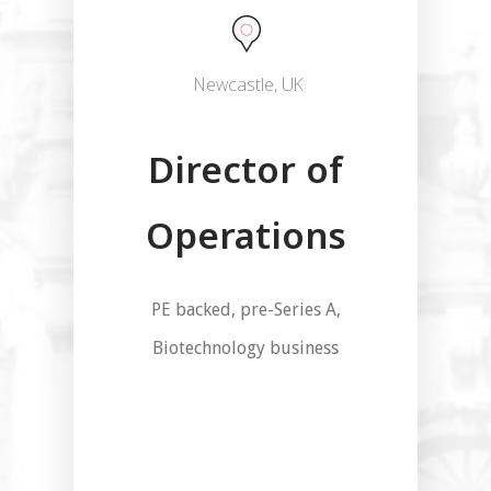
Newcastle, UK
Director of
Operations
PE backed, pre-Series A,
Biotechnology business