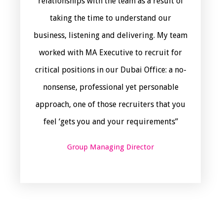
relationships with the team as a result of
taking the time to understand our
business, listening and delivering. My team
worked with MA Executive to recruit for
critical positions in our Dubai Office: a no-
nonsense, professional yet personable
approach, one of those recruiters that you
feel ‘gets you and your requirements”
Group Managing Director