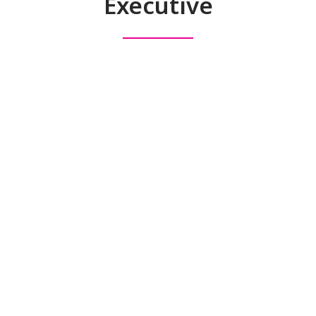
Executive
Executive Search
Specialists
MA Executive Search
specialises in Executive, Board
and strategic search solutions