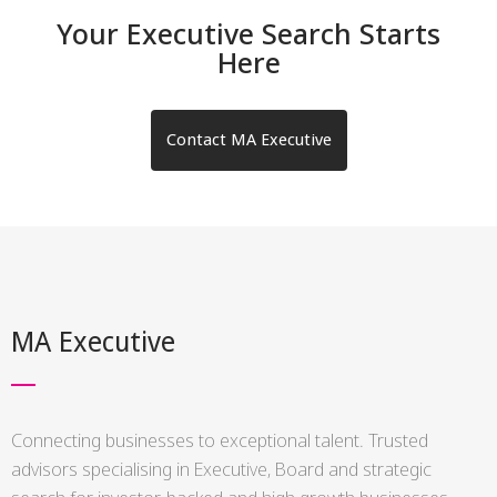
Your Executive Search Starts
Here
Contact MA Executive
MA Executive
Connecting businesses to exceptional talent. Trusted
advisors specialising in Executive, Board and strategic