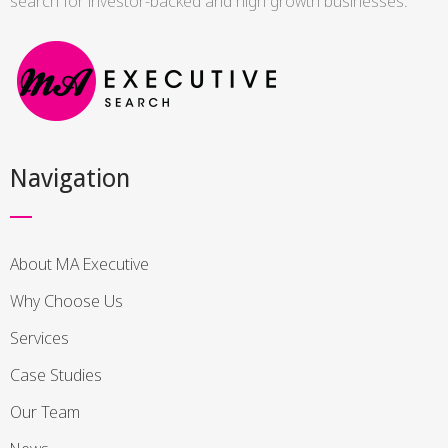
search for investor-backed and high growth businesses.
Navigation
About MA Executive
Why Choose Us
Services
Case Studies
Our Team