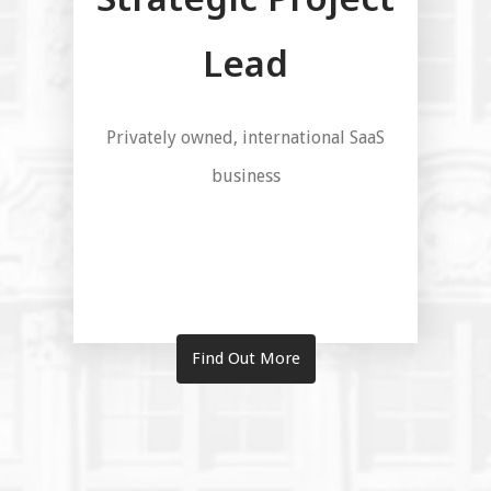
Lead
Privately owned, international SaaS
business
Find Out More