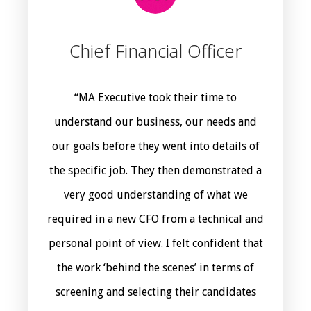
Chief Financial Officer
“MA Executive took their time to
understand our business, our needs and
our goals before they went into details of
the specific job. They then demonstrated a
very good understanding of what we
required in a new CFO from a technical and
personal point of view. I felt confident that
the work ‘behind the scenes’ in terms of
screening and selecting their candidates