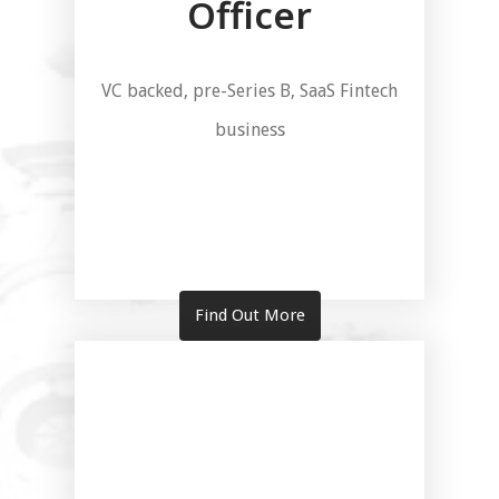
Officer
VC backed, pre-Series B, SaaS Fintech
business
Find Out More