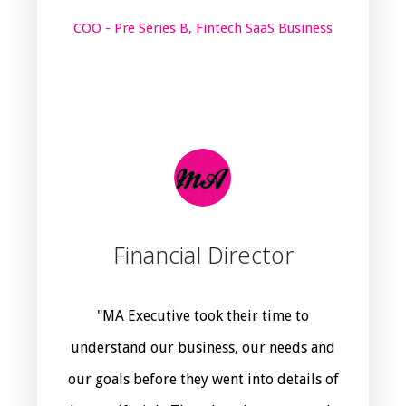
COO - Pre Series B, Fintech SaaS Business
Financial Director
"MA Executive took their time to
understand our business, our needs and
our goals before they went into details of