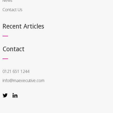
News
Contact Us
Recent Articles
Contact
0121 651 1244
info@maexecutive.com