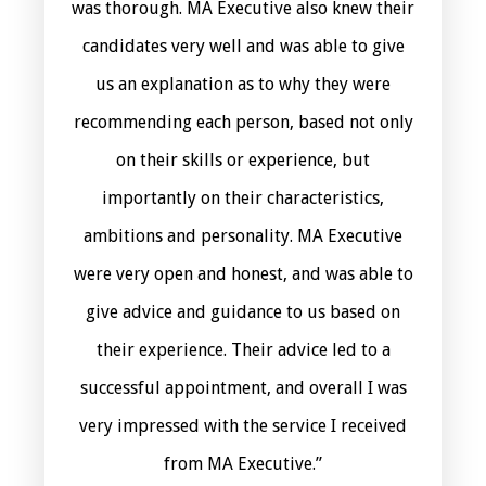
was thorough. MA Executive also knew their
candidates very well and was able to give
us an explanation as to why they were
recommending each person, based not only
on their skills or experience, but
importantly on their characteristics,
ambitions and personality. MA Executive
were very open and honest, and was able to
give advice and guidance to us based on
their experience. Their advice led to a
successful appointment, and overall I was
very impressed with the service I received
from MA Executive.”