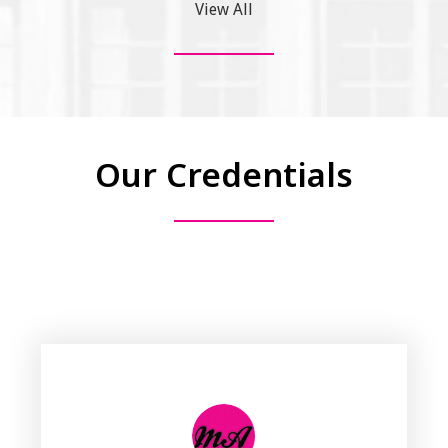
View All
Our Credentials