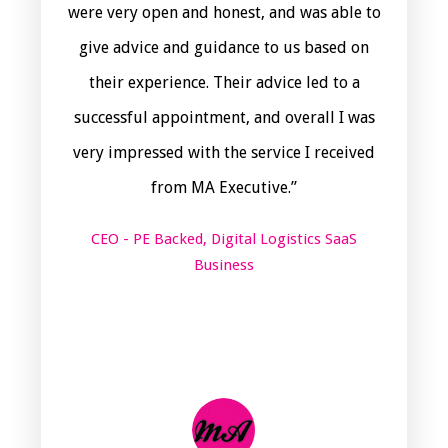
were very open and honest, and was able to
give advice and guidance to us based on
their experience. Their advice led to a
successful appointment, and overall I was
very impressed with the service I received
from MA Executive.”
CEO - PE Backed, Digital Logistics SaaS
Business