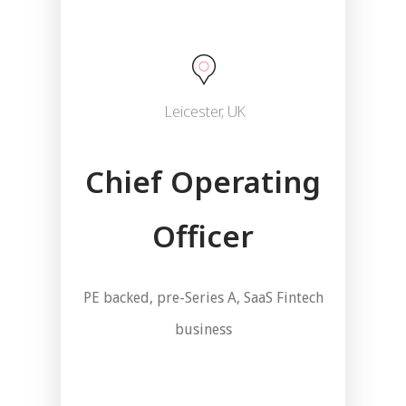
Leicester, UK
Chief Operating
Officer
PE backed, pre-Series A, SaaS Fintech
business