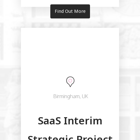
Find Out More
Birmingham, UK
SaaS Interim
Strategic Project